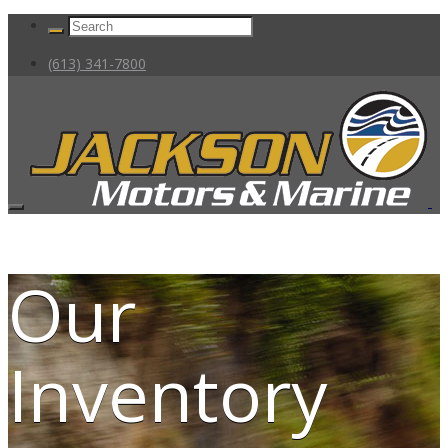
(613) 341-7800
Our
Inventory