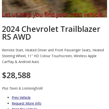
Let us help you find your next vehicle.
2024 Chevrolet Trailblazer
RS AWD
Remote Start, Heated Driver and Front Passenger Seats, Heated
Steering Wheel, 11" HD Colour Touchscreen, Wireless Apple
CarPlay & Android Auto
$
28,588
Plus Taxes & Licensing
Sold
Prev Vehicle
Request More Info