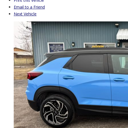
Print this Vehicle
Email to a Friend
Next Vehicle