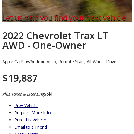
Let us help you find your next vehicle.
2022 Chevrolet Trax LT
AWD - One-Owner
Apple CarPlay/Android Auto, Remote Start, All-Wheel-Drive
$
19,887
Plus Taxes & Licensing
Sold
Prev Vehicle
Request More Info
Print this Vehicle
Email to a Friend