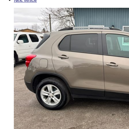
Next Vehicle