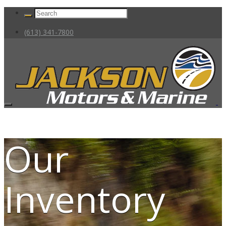
(613) 341-7800
Our
Inventory