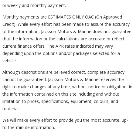
bi-weekly and monthly payment.
Monthly payments are ESTIMATES ONLY OAC (On Approved
Credit). While every effort has been made to assure the accuracy
of the information, Jackson Motors & Marine does not guarantee
that the information or the calculations are accurate or reflect
current finance offers. The APR rates indicated may vary
depending upon the options and/or packages selected for a
vehicle.
Although descriptions are believed correct, complete accuracy
cannot be guaranteed. Jackson Motors & Marine reserves the
right to make changes at any time, without notice or obligation, in
the information contained on this site including and without
limitation to prices, specifications, equipment, colours, and
materials.
We will make every effort to provide you the most accurate, up-
to-the-minute information.