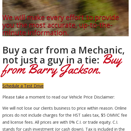
We will make every effort to provide
you the most accurate, up-to-the-
minute information.
Buy a car from a Mechanic,
Buy
not just a guy in a tie:
from Barry Jackson.
Schedule a Test Drive
Please take a moment to read our Vehicle Price Disclaimer:
We will not lose our clients business to price within reason. Online
prices do not include charges for the HST sales tax, $5 OMVIC fee
and license fees. All prices are with 0% C.I. or trade equity. C.I.
stands for cash investment (or cash down). Tax is included in the