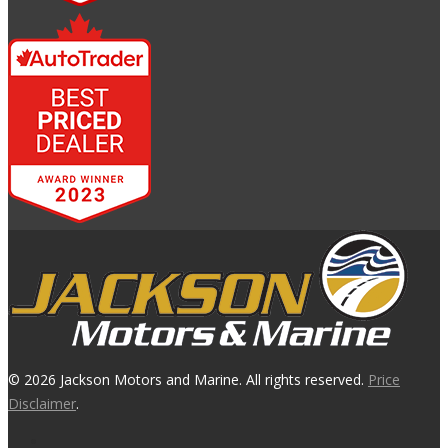
© 2026 Jackson Motors and Marine. All rights reserved.
Price
Disclaimer
.