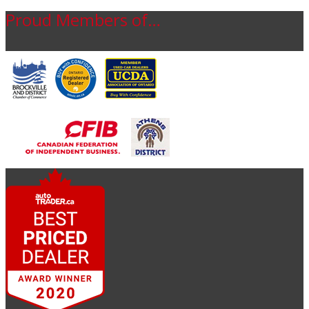
Proud Members of…