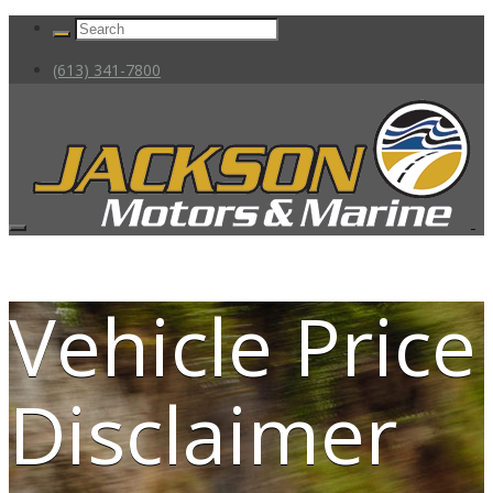
(613) 341-7800
Vehicle Price
Disclaimer