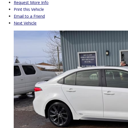
Request More Info
Print this Vehicle
Email to a Friend
Next Vehicle