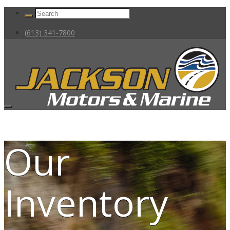
(613) 341-7800
Our
Inventory