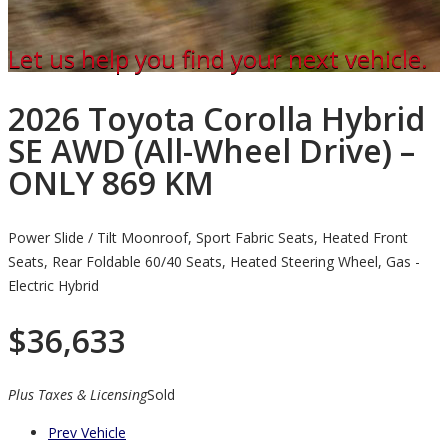
Let us help you find your next vehicle.
2026 Toyota Corolla Hybrid
SE AWD (All-Wheel Drive) –
ONLY 869 KM
Power Slide / Tilt Moonroof, Sport Fabric Seats, Heated Front
Seats, Rear Foldable 60/40 Seats, Heated Steering Wheel, Gas -
Electric Hybrid
$
36,633
Plus Taxes & Licensing
Sold
Prev Vehicle