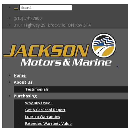
(613) 341-7800
3101 Highway 29, Brockville, ON K6V 5T4
Home
About Us
Testimonials
Purchasing
Why Buy Used?
Get A CarProof Report
Lubrico Warranties
Extended Warranty Value