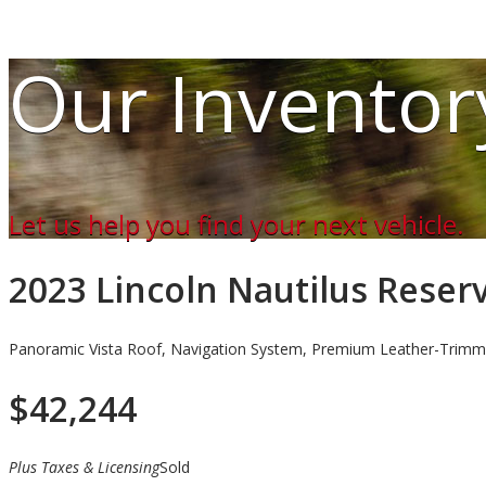
Our Inventor
Let us help you find your next vehicle.
2023 Lincoln Nautilus Rese
Panoramic Vista Roof, Navigation System, Premium Leather-Trimm
$
42,244
Plus Taxes & Licensing
Sold