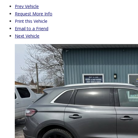
Prev Vehicle
Request More Info
Print this Vehicle
Email to a Friend
Next Vehicle