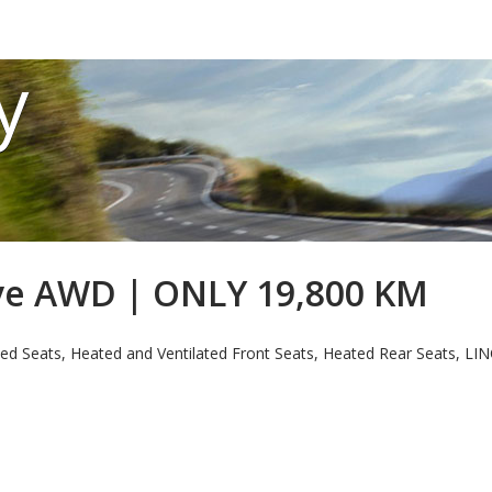
y
rve AWD | ONLY 19,800 KM
ed Seats, Heated and Ventilated Front Seats, Heated Rear Seats, 