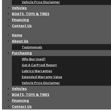
Vehicle Price Disclaimer
Vehicles
BOATS, TOYS & TIRES
Financing
Contact Us
Home
About Us
Testimonials
Purchasing
Why Buy Used?
Get A CarProof Report
Lubrico Warranties
Extended Warranty Value
Vehicle Price Disclaimer
Vehicles
BOATS, TOYS & TIRES
Financing
Contact Us