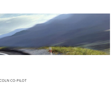
LINCOLN CO-PILOT