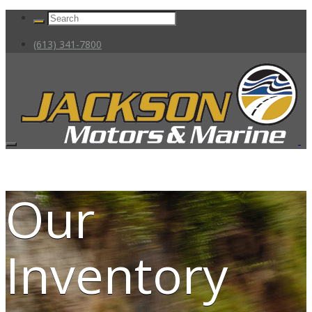
(613) 341-7800
Our
Inventory