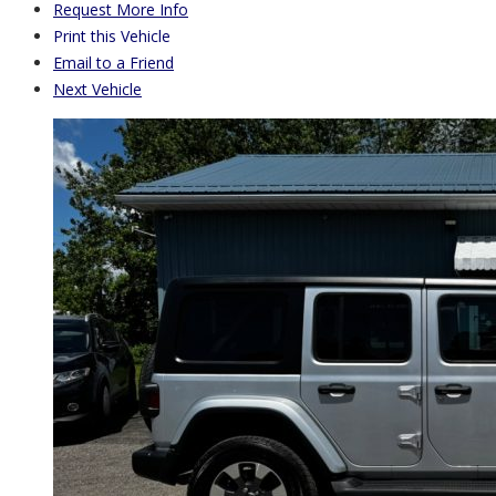
Request More Info
Print this Vehicle
Email to a Friend
Next Vehicle