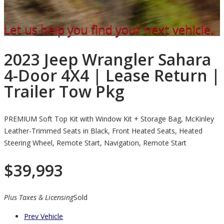
Let us help you find your next vehicle.
2023 Jeep Wrangler Sahara
4-Door 4X4 | Lease Return |
Trailer Tow Pkg
PREMIUM Soft Top Kit with Window Kit + Storage Bag, McKinley
Leather-Trimmed Seats in Black, Front Heated Seats, Heated
Steering Wheel, Remote Start, Navigation, Remote Start
$
39,993
Plus Taxes & Licensing
Sold
Prev Vehicle